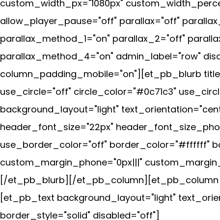
custom_width_px="1080px" custom_width_percen
allow_player_pause="off" parallax="off" parall
parallax_method_1="on" parallax_2="off" parall
parallax_method_4="on" admin_label="row" disab
column_padding_mobile="on"][et_pb_blurb title
use_circle="off" circle_color="#0c71c3" use_cir
background_layout="light" text_orientation="cen
header_font_size="22px" header_font_size_phon
use_border_color="off" border_color="#ffffff" b
custom_margin_phone="0px|||" custom_margin_l
[/et_pb_blurb][/et_pb_column][et_pb_column ty
[et_pb_text background_layout="light" text_orie
border_style="solid" disabled="off"]