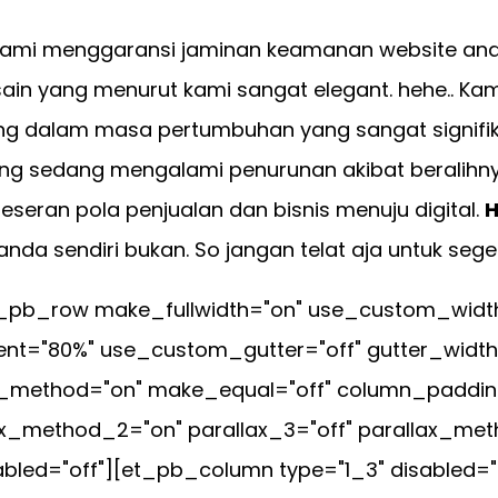
ami menggaransi jaminan keamanan website anda 
in yang menurut kami sangat elegant. hehe.. Kam
ng dalam masa pertumbuhan yang sangat signifik
ng sedang mengalami penurunan akibat beralihnya p
geseran pola penjualan dan bisnis menuju digital.
H
da sendiri bukan. So jangan telat aja untuk sege
pb_row make_fullwidth="on" use_custom_width="
t="80%" use_custom_gutter="off" gutter_width
ax_method="on" make_equal="off" column_padding
ax_method_2="on" parallax_3="off" parallax_met
led="off"][et_pb_column type="1_3" disabled="o