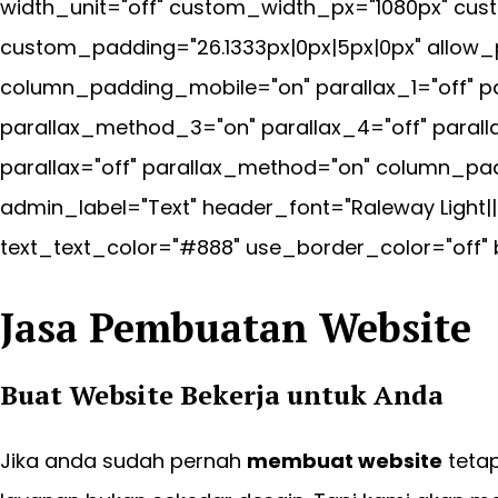
width_unit="off" custom_width_px="1080px" cus
custom_padding="26.1333px|0px|5px|0px" allow_
column_padding_mobile="on" parallax_1="off" pa
parallax_method_3="on" parallax_4="off" paral
parallax="off" parallax_method="on" column_pad
admin_label="Text" header_font="Raleway Light|
text_text_color="#888" use_border_color="off" b
Jasa Pembuatan Website
Buat Website
Bekerja untuk
Anda
Jika anda sudah pernah
membuat website
teta