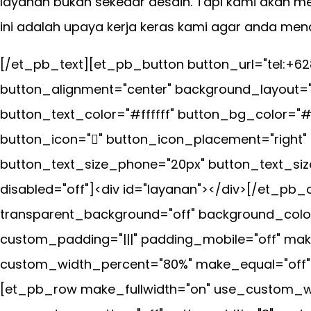
layanan bukan sekedar desain. Tapi kami akan m
ini adalah upaya kerja keras kami agar anda m
[/et_pb_text][et_pb_button button_url="tel:+6
button_alignment="center" background_layout="
button_text_color="#ffffff" button_bg_color="
button_icon="" button_icon_placement="right"
button_text_size_phone="20px" button_text_siz
disabled="off"]<div id="layanan"></div>[/et_
transparent_background="off" background_color
custom_padding="|||" padding_mobile="off" mak
custom_width_percent="80%" make_equal="off" us
[et_pb_row make_fullwidth="on" use_custom_wi