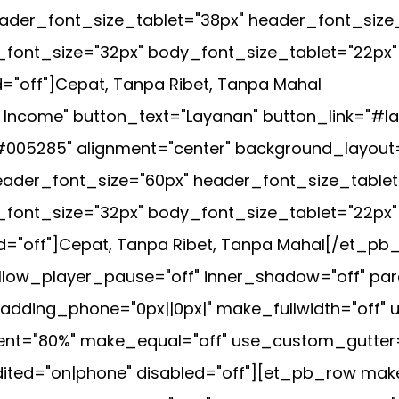
header_font_size_tablet="38px" header_font_siz
_font_size="32px" body_font_size_tablet="22px
="off"]Cepat, Tanpa Ribet, Tanpa Mahal
+ Income" button_text="Layanan" button_link="#l
005285" alignment="center" background_layout=
 header_font_size="60px" header_font_size_tabl
_font_size="32px" body_font_size_tablet="22px
="off"]Cepat, Tanpa Ribet, Tanpa Mahal[/et_pb_s
low_player_pause="off" inner_shadow="off" para
ding_phone="0px||0px|" make_fullwidth="off" u
="80%" make_equal="off" use_custom_gutter="off
ted="on|phone" disabled="off"][et_pb_row make