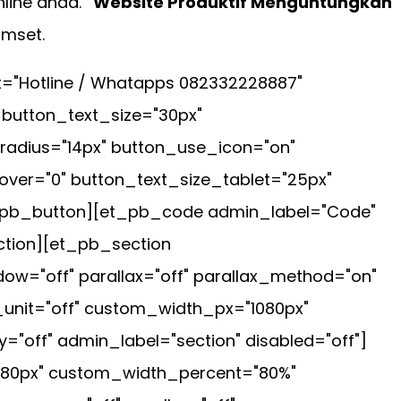
line anda.
"Website Produktif Menguntungkan"
omset.
t="Hotline / Whatapps 082332228887"
 button_text_size="30px"
radius="14px" button_use_icon="on"
ver="0" button_text_size_tablet="25px"
et_pb_button][et_pb_code admin_label="Code"
ction][et_pb_section
ow="off" parallax="off" parallax_method="on"
_unit="off" custom_width_px="1080px"
="off" admin_label="section" disabled="off"]
080px" custom_width_percent="80%"