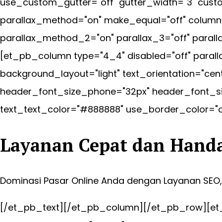
use_custom_gutter="off" gutter_width="3" custo
parallax_method="on" make_equal="off" column_
parallax_method_2="on" parallax_3="off" paral
[et_pb_column type="4_4" disabled="off" paral
background_layout="light" text_orientation="ce
header_font_size_phone="32px" header_font_si
text_text_color="#888888" use_border_color="off
Layanan Cepat dan Hand
Dominasi Pasar Online Anda dengan Layanan SEO
[/et_pb_text][/et_pb_column][/et_pb_row][et_