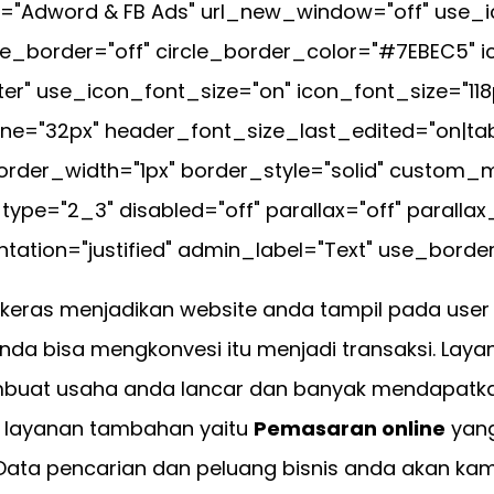
="Adword & FB Ads" url_new_window="off" use_i
cle_border="off" circle_border_color="#7EBEC5" 
ter" use_icon_font_size="on" icon_font_size="118
e="32px" header_font_size_last_edited="on|tab
rder_width="1px" border_style="solid" custom_mar
pe="2_3" disabled="off" parallax="off" parall
tation="justified" admin_label="Text" use_border_
keras menjadikan website anda tampil pada us
da bisa mengkonvesi itu menjadi transaksi. Lay
buat usaha anda lancar dan banyak mendapatka
iki layanan tambahan yaitu
Pemasaran online
yang
 Data pencarian dan peluang bisnis anda akan kam