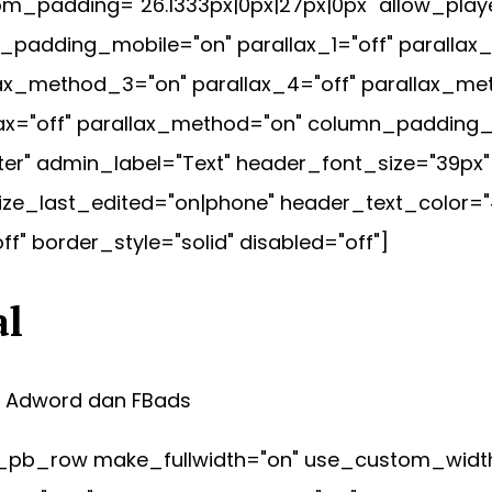
m_padding="26.1333px|0px|27px|0px" allow_playe
padding_mobile="on" parallax_1="off" parallax_
lax_method_3="on" parallax_4="off" parallax_me
lax="off" parallax_method="on" column_padding
nter" admin_label="Text" header_font_size="39px
ze_last_edited="on|phone" header_text_color="
" border_style="solid" disabled="off"]
al
, Adword dan FBads
pb_row make_fullwidth="on" use_custom_width="