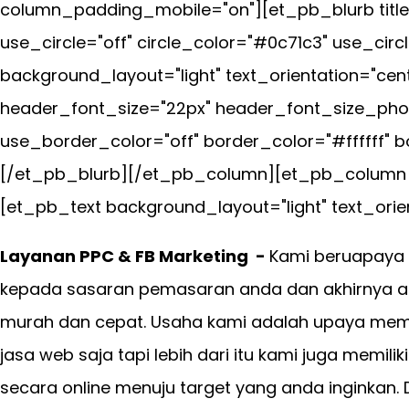
column_padding_mobile="on"][et_pb_blurb title
use_circle="off" circle_color="#0c71c3" use_cir
background_layout="light" text_orientation="cen
header_font_size="22px" header_font_size_phon
use_border_color="off" border_color="#ffffff" bo
[/et_pb_blurb][/et_pb_column][et_pb_column ty
[et_pb_text background_layout="light" text_orien
Layanan PPC & FB Marketing -
Kami beruapaya 
kepada sasaran pemasaran anda dan akhirnya an
murah dan cepat. Usaha kami adalah upaya mem
jasa web saja tapi lebih dari itu kami juga memil
secara online menuju target yang anda inginkan.