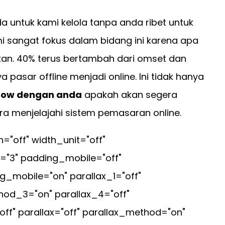
untuk kami kelola tanpa anda ribet untuk
i sangat fokus dalam bidang ini karena apa
an. 40% terus bertambah dari omset dan
asar offline menjadi online. Ini tidak hanya
ow dengan anda
apakah akan segera
ra menjelajahi sistem pemasaran online.
off" width_unit="off"
="3" padding_mobile="off"
_mobile="on" parallax_1="off"
hod_3="on" parallax_4="off"
ff" parallax="off" parallax_method="on"