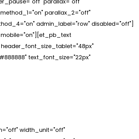
r_pause="off" parallax="off"
method_1="on" parallax_2="off"
thod_4="on" admin_label="row" disabled="off"]
_mobile="on"][et_pb_text
" header_font_size_tablet="48px"
#888888" text_font_size="22px"
off" width_unit="off"