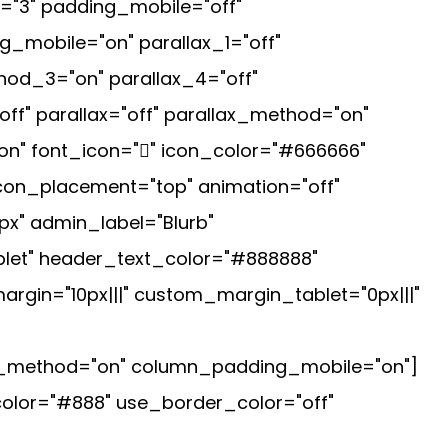
="3" padding_mobile="off"
_mobile="on" parallax_1="off"
hod_3="on" parallax_4="off"
ff" parallax="off" parallax_method="on"
on" font_icon="" icon_color="#666666"
icon_placement="top" animation="off"
px" admin_label="Blurb"
let" header_text_color="#888888"
argin="10px|||" custom_margin_tablet="0px|||"
ax_method="on" column_padding_mobile="on"]
_color="#888" use_border_color="off"