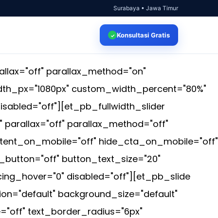
Surabaya • Jawa Timur
Konsultasi
Gratis
✓
llax="off" parallax_method="on"
idth_px="1080px" custom_width_percent="80%"
isabled="off"][et_pb_fullwidth_slider
parallax="off" parallax_method="off"
tent_on_mobile="off" hide_cta_on_mobile="off"
button="off" button_text_size="20"
ng_hover="0" disabled="off"][et_pb_slide
on="default" background_size="default"
"off" text_border_radius="6px"