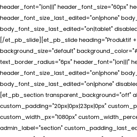
header_font="|on|||" header_font_size="60px" 
header_font_size_last_edited="on|phone" body
body_font_size_last_edited="on|tablet" disabled
[/et_pb_slide][et_pb_slide heading="Produktif 
background_size="default" background_color="#
text_border_radius="6px" header_font="|on|||"
header_font_size_last_edited="on|phone" body
body_font_size_last_edited="on|phone" disabled
[et_pb_section transparent_background="off" al
custom_padding="20px|0px|23px|0px" custom_pad
custom_width_px="1080px" custom_width_percent
admin_label="section" custom_padding_last_edi