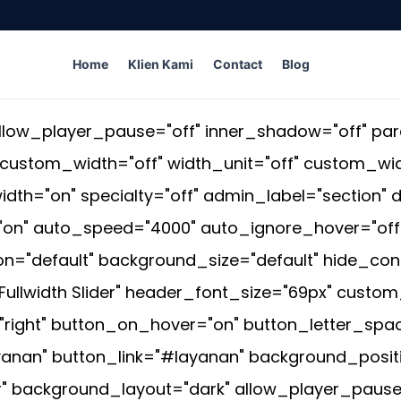
Home
Klien Kami
Contact
Blog
low_player_pause="off" inner_shadow="off" para
_custom_width="off" width_unit="off" custom_w
dth="on" specialty="off" admin_label="section" d
n" auto_speed="4000" auto_ignore_hover="off" 
="default" background_size="default" hide_con
lwidth Slider" header_font_size="69px" custom_
ight" button_on_hover="on" button_letter_spaci
yanan" button_link="#layanan" background_positi
 background_layout="dark" allow_player_pause=