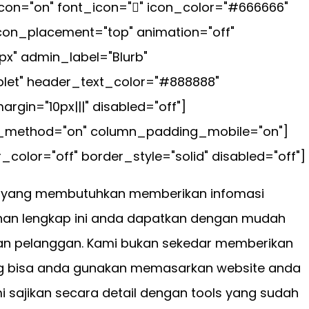
con="on" font_icon="" icon_color="#666666"
icon_placement="top" animation="off"
px" admin_label="Blurb"
let" header_text_color="#888888"
gin="10px|||" disabled="off"]
ax_method="on" column_padding_mobile="on"]
color="off" border_style="solid" disabled="off"]
er yang membutuhkan memberikan infomasi
anan lengkap ini anda dapatkan dengan mudah
n pelanggan. Kami bukan sekedar memberikan
 bisa anda gunakan memasarkan website anda
i sajikan secara detail dengan tools yang sudah