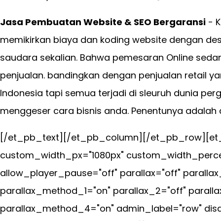
Jasa Pembuatan Website & SEO Bergaransi
- K
memikirkan biaya dan koding website dengan desa
saudara sekalian. Bahwa pemesaran Online seda
penjualan. bandingkan dengan penjualan retail ya
Indonesia tapi semua terjadi di sleuruh dunia per
menggeser cara bisnis anda. Penentunya adalah an
[/et_pb_text][/et_pb_column][/et_pb_row][et_
custom_width_px="1080px" custom_width_percen
allow_player_pause="off" parallax="off" parall
parallax_method_1="on" parallax_2="off" parall
parallax_method_4="on" admin_label="row" disab