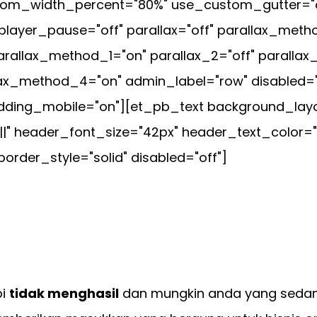
tom_width_percent="80%" use_custom_gutter="of
player_pause="off" parallax="off" parallax_met
rallax_method_1="on" parallax_2="off" parallax
lax_method_4="on" admin_label="row" disabled="
ding_mobile="on"][et_pb_text background_layout
|||" header_font_size="42px" header_text_color=
order_style="solid" disabled="off"]
pi
tidak menghasil
dan mungkin anda yang seda