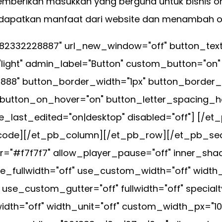
emberikan masukkan yang berguna untuk bisnis on
endapatkan manfaat dari website dan menambah 
282332228887" url_new_window="off" button_tex
light" admin_label="Button" custom_button="on"
#888" button_border_width="1px" button_border_
 button_on_hover="on" button_letter_spacing_ho
e_last_edited="on|desktop" disabled="off"] [/
pb_code][/et_pb_column][/et_pb_row][/et_pb_se
="#f7f7f7" allow_player_pause="off" inner_shad
e_fullwidth="off" use_custom_width="off" width
e_custom_gutter="off" fullwidth="off" specialty
dth="off" width_unit="off" custom_width_px="1