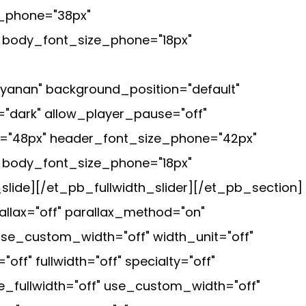
e_phone="38px"
" body_font_size_phone="18px"
ayanan" background_position="default"
"dark" allow_player_pause="off"
et="48px" header_font_size_phone="42px"
" body_font_size_phone="18px"
lide][/et_pb_fullwidth_slider][/et_pb_section]
llax="off" parallax_method="on"
se_custom_width="off" width_unit="off"
" fullwidth="off" specialty="off"
_fullwidth="off" use_custom_width="off"