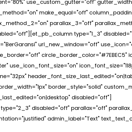
t="80%" use_custom_gutter="off" gutter_width
ax_method="on" make_equal="off" column_padding
ax_method_2="on" parallax_3="off" parallax_met
led="off"][et_pb_column type="1_3" disabled="o
="BerGaransi" url_new_window="off" use_icon="
cle_border="off" circle_border_color="#7EBEC5" 
ter" use_icon_font_size="on" icon_font_size="118
e="32px" header_font_size_last_edited="on|tab
order_width="1px" border_style="solid" custom_m
ast_edited="on|desktop" disabled="off"]
pe="2_3" disabled="off" parallax="off" parall
ntation="justified" admin_label="Text" text_text