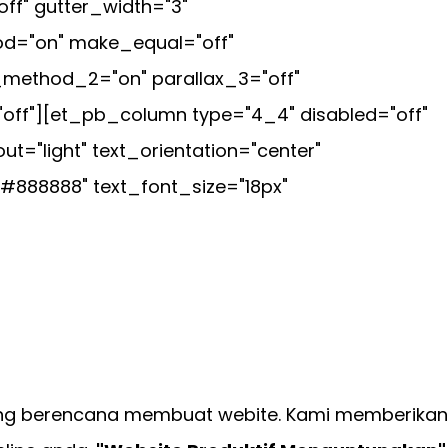
f" gutter_width="3"
hod="on" make_equal="off"
_method_2="on" parallax_3="off"
off"][et_pb_column type="4_4" disabled="off"
="light" text_orientation="center"
"#888888" text_font_size="18px"
ng berencana membuat webite. Kami memberikan