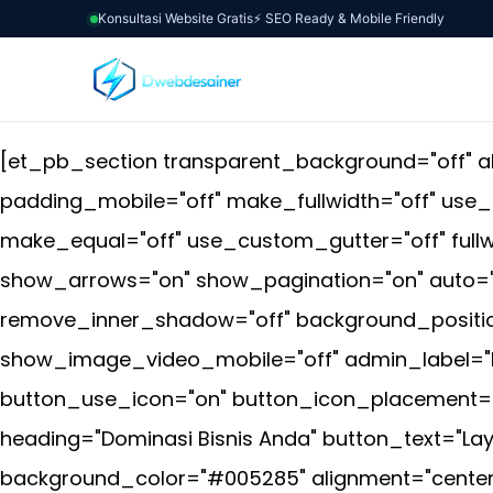
Konsultasi Website Gratis
⚡ SEO Ready & Mobile Friendly
[et_pb_section transparent_background="off" al
padding_mobile="off" make_fullwidth="off" use
make_equal="off" use_custom_gutter="off" fullwi
show_arrows="on" show_pagination="on" auto="o
remove_inner_shadow="off" background_position
show_image_video_mobile="off" admin_label="Ful
button_use_icon="on" button_icon_placement="r
heading="Dominasi Bisnis Anda" button_text="La
background_color="#005285" alignment="center"